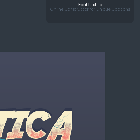
FontTextUp
Online Constructor for Unique Captions