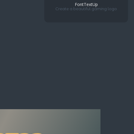
FontTextUp
Create a beautiful gaming logo