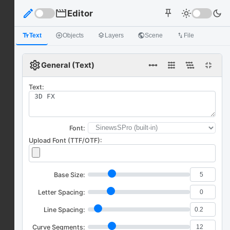
edit
movie
Editor
light_mode
dark_mode
push_pin
text_fields
Text
add_circle_outline
Objects
layers
Layers
public
Scene
import_export
File
settings
linear_scale
fullscreen_exit
General (Text)
Text:
Font:
Upload Font (TTF/OTF):
Base Size:
Letter Spacing:
Line Spacing:
Curve Segments: