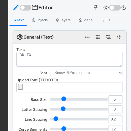
edit
movie
Editor
light_mode
dark_mode
push_pin
text_fields
Text
add_circle_outline
Objects
layers
Layers
public
Scene
import_export
File
settings
linear_scale
fullscreen_exit
General (Text)
Text:
Font:
Upload Font (TTF/OTF):
Base Size:
Letter Spacing:
Line Spacing:
Curve Segments: