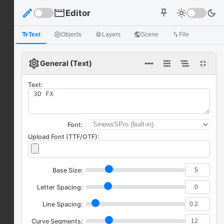
edit
movie
Editor
light_mode
dark_mode
push_pin
text_fields
Text
add_circle_outline
Objects
layers
Layers
public
Scene
import_export
File
settings
linear_scale
fullscreen_exit
General (Text)
Text:
Font:
Upload Font (TTF/OTF):
Base Size:
Letter Spacing:
Line Spacing:
Curve Segments: