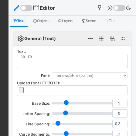
edit
movie
Editor
light_mode
dark_mode
push_pin
text_fields
Text
add_circle_outline
Objects
layers
Layers
public
Scene
import_export
File
settings
linear_scale
fullscreen_exit
General (Text)
Text:
Font:
Upload Font (TTF/OTF):
Base Size:
Letter Spacing:
Line Spacing:
Curve Segments: