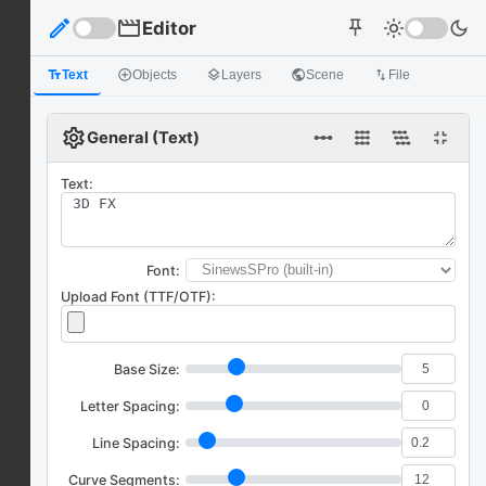
edit
movie
Editor
light_mode
dark_mode
push_pin
text_fields
Text
add_circle_outline
Objects
layers
Layers
public
Scene
import_export
File
settings
linear_scale
fullscreen_exit
General (Text)
Text:
Font:
Upload Font (TTF/OTF):
Base Size:
Letter Spacing:
Line Spacing:
Curve Segments: