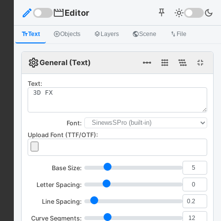
edit
movie
Editor
light_mode
dark_mode
push_pin
text_fields
Text
add_circle_outline
Objects
layers
Layers
public
Scene
import_export
File
settings
linear_scale
fullscreen_exit
General (Text)
Text:
Font:
Upload Font (TTF/OTF):
Base Size:
Letter Spacing:
Line Spacing:
Curve Segments: