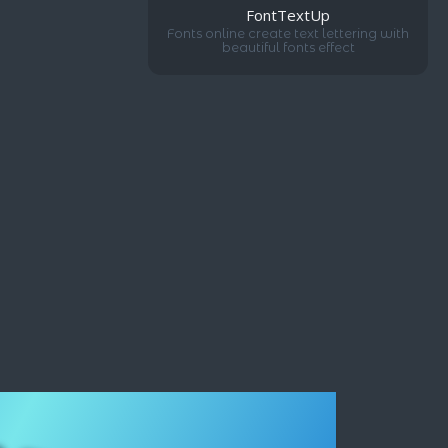
FontTextUp
Fonts online create text lettering with
beautiful fonts effect