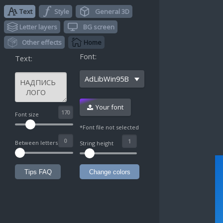
Text
Style
General 3D
Letter layers
BG screen
Other effects
Home
Font:
Text:
AdLibWin95BT
Your font
^
Font size
*Font file not selected
Between letters
String height
Tips FAQ
Change colors