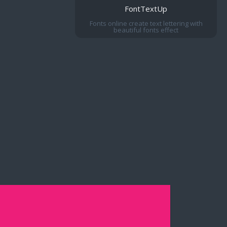
FontTextUp
Fonts online create text lettering with
beautiful fonts effect