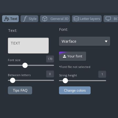
Text
Style
General 3D
Letter layers
BG
Font:
Text:
Warface
Your font
^
Font size
*Font file not selected
Between letters
String height
Tips FAQ
Change colors