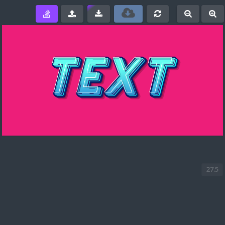
e
-
+