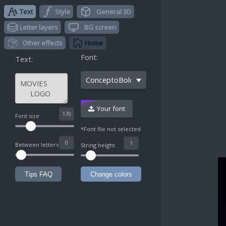
Text
Style
General 3D
Letter layers
BG screen
Other effects
Home
Font:
Text:
ConceptoBolditalic
Your font
^
Font size
*Font file not selected
Between letters
String height
Tips FAQ
Change colors