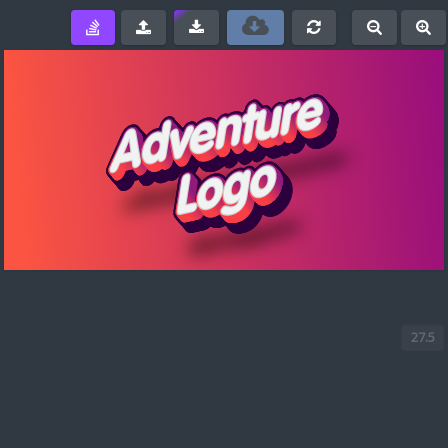
e
-
+