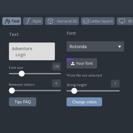
Text
Style
General 3D
Letter layers
BG
Font:
Text:
Rotonda
Your font
^
Font size
*Font file not selected
Between letters
String height
Tips FAQ
Change colors