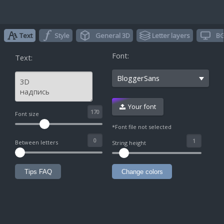
Text
Style
General 3D
Letter layers
BG
Font:
Text:
BloggerSans
Your font
^
Font size
*Font file not selected
Between letters
String height
Tips FAQ
Change colors