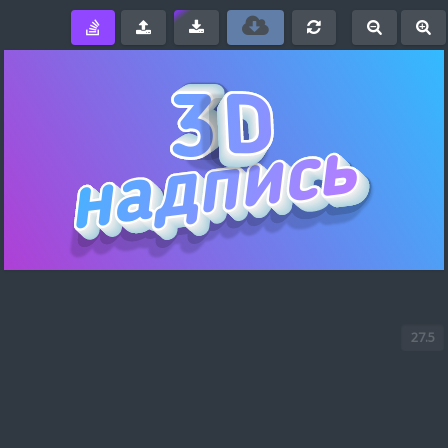
e
-
+