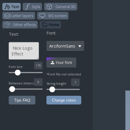
Text
Style
General 3D
Letter layers
BG screen
Other effects
Home
Font:
Text:
ArciformSans
Your font
^
Font size
*Font file not selected
Between letters
String height
Tips FAQ
Change colors