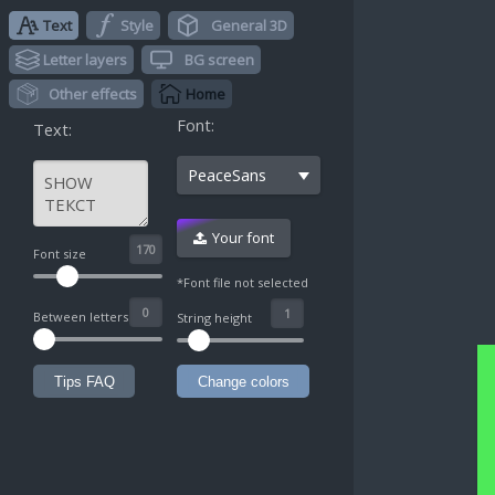
Text
Style
General 3D
Letter layers
BG screen
Other effects
Home
Font:
Text:
PeaceSans
Your font
^
Font size
*Font file not selected
Between letters
String height
Tips FAQ
Change colors