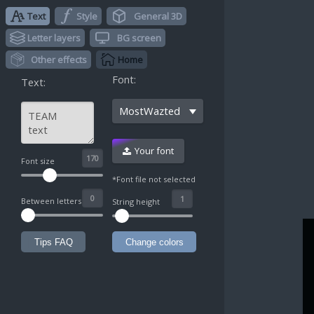
Text
Style
General 3D
Letter layers
BG screen
Other effects
Home
Font:
Text:
MostWazted
Your font
^
Font size
*Font file not selected
Between letters
String height
Tips FAQ
Change colors